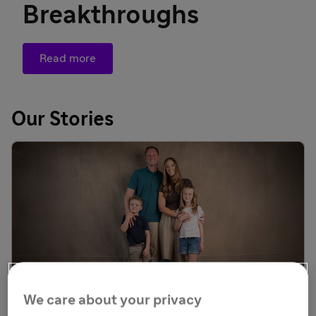
Breakthroughs
Read more
Our Stories
We care about your privacy