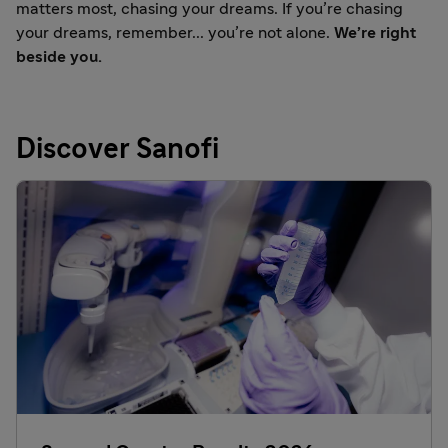
matters most, chasing your dreams. If you’re chasing
your dreams, remember... you’re not alone.
We’re right
beside you.
Discover Sanofi