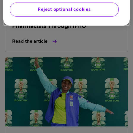
July 9, 2026
Reject optional cookies
Sanofi Invests in Future Industry
Pharmacists Through IPhO
Read the article