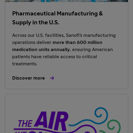
Pharmaceutical Manufacturing &
Supply in the U.S.
Across our U.S. facilities, Sanofi's manufacturing
operations deliver
more than 600 million
medication units annually
, ensuring American
patients have reliable access to critical
treatments.
Discover more