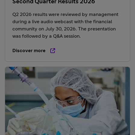
Second Quarter Results 2026
Q2 2026 results were reviewed by management
during a live audio webcast with the financial
community on July 30, 2026. The presentation
was followed by a Q&A session.
Discover more