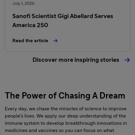
July 1, 2026
Sanofi Scientist Gigi Abellard Serves
America 250
Read the article
Discover more inspiring stories
The Power of Chasing A Dream
Every day, we chase the miracles of science to improve
people’s lives. We apply our deep understanding of the
immune system to develop breakthrough innovations in
medicines and vaccines so you can focus on what