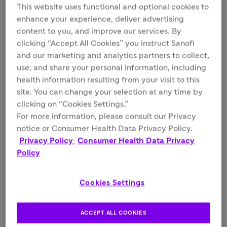
This website uses functional and optional cookies to
July 20, 2026
enhance your experience, deliver advertising
How Type 1 Diabetes Risk Reshapes a
content to you, and improve our services. By
clicking “Accept All Cookies” you instruct Sanofi
Family
and our marketing and analytics partners to collect,
use, and share your personal information, including
Read the article
health information resulting from your visit to this
site. You can change your selection at any time by
clicking on “Cookies Settings.”
For more information, please consult our Privacy
notice or Consumer Health Data Privacy Policy.
Privacy Policy
Consumer Health Data Privacy
Policy
Cookies Settings
ACCEPT ALL COOKIES