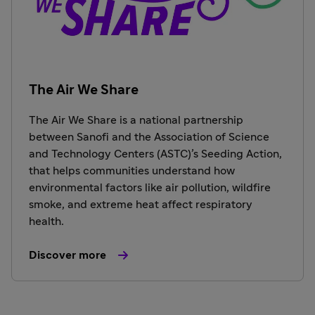
The Air We Share
The Air We Share is a national partnership
between Sanofi and the Association of Science
and Technology Centers (ASTC)’s Seeding Action,
that helps communities understand how
environmental factors like air pollution, wildfire
smoke, and extreme heat affect respiratory
health.
Discover more