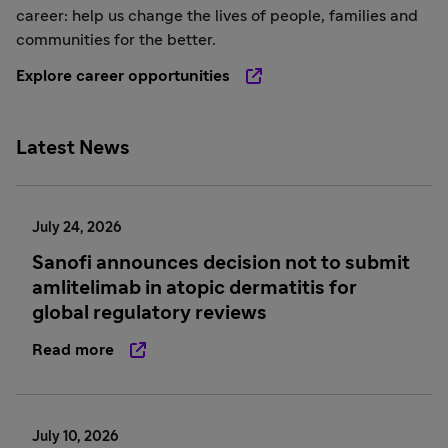
career: help us change the lives of people, families and
communities for the better.
Explore career opportunities
Latest News
July 24, 2026
Sanofi announces decision not to submit
amlitelimab in atopic dermatitis for
global regulatory reviews
Read more
July 10, 2026