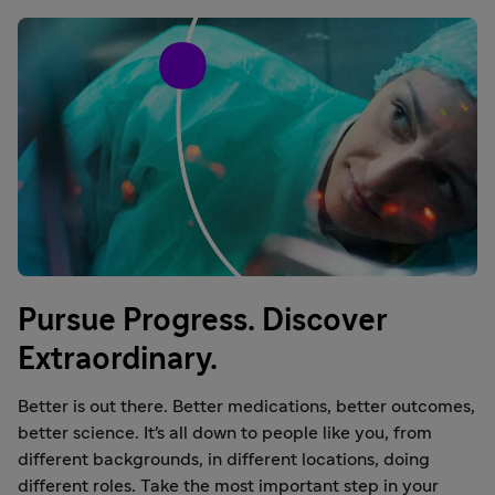
Pursue Progress. Discover
Extraordinary.
Better is out there. Better medications, better outcomes,
better science. It's all down to people like you, from
different backgrounds, in different locations, doing
different roles. Take the most important step in your