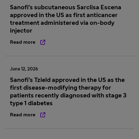
Sanofi’s subcutaneous Sarclisa Escena
approved in the US as first anticancer
treatment administered via on-body
injector
Read more
June 12, 2026
Sanofi’s Tzield approved in the US as the
first disease-modifying therapy for
patients recently diagnosed with stage 3
type 1 diabetes
Read more