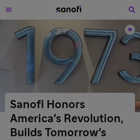
Sanofi Honors
America's Revolution,
Builds Tomorrow's