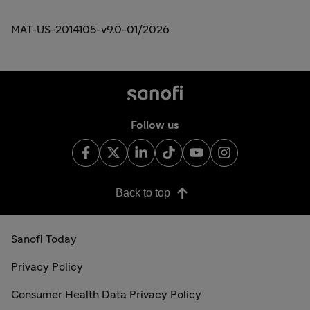
MAT-US-2014105-v9.0-01/2026
Follow us
Back to top
Sanofi Today
Privacy Policy
Consumer Health Data Privacy Policy