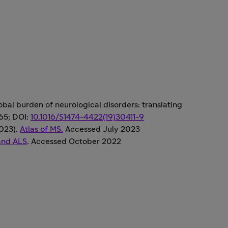
global burden of neurological disorders: translating
265; DOI:
10.1016/S1474-4422(19)30411-9
2023).
Atlas of MS.
Accessed July 2023
and ALS
. Accessed October 2022