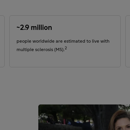
~2.9 million
people worldwide are estimated to live with
2
multiple sclerosis (MS).