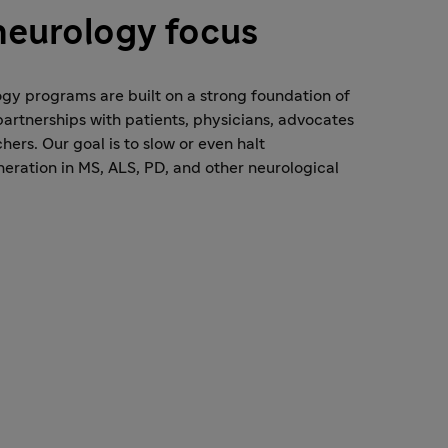
neurology focus
gy programs are built on a strong foundation of
artnerships with patients, physicians, advocates
hers. Our goal is to slow or even halt
ration in MS, ALS, PD, and other neurological