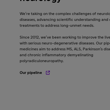
We’re taking on the complex challenges of neurol
diseases, advancing scientific understanding and
treatments to address long-unmet needs.
Since 2012, we’ve been working to improve the liv
with serious neuro-degenerative diseases. Our pip
medicines aim to address MS, ALS, Parkinson’s dis
and chronic inflammatory demyelinating
polyradiculoneuropathy.
Our pipeline