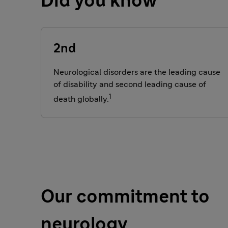
Did you know
2nd
Neurological disorders are the
leading cause
of disability and second leading cause of
1
death globally.
Our commitment to
neurology