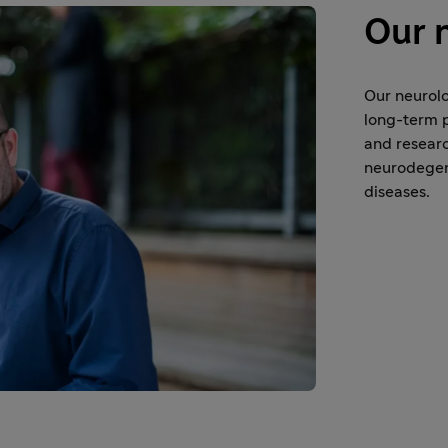
Our 
Our neurolo
long-term p
and researc
neurodegene
diseases.