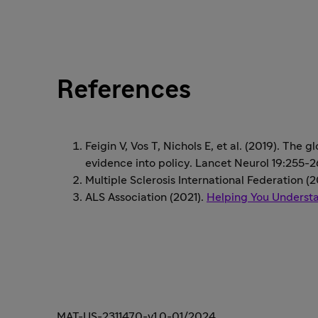
References
Feigin V, Vos T, Nichols E, et al. (2019). The 
evidence into policy. Lancet Neurol 19:255-
Multiple Sclerosis International Federation (
ALS Association (2021).
Helping You Underst
MAT-US-2311470-v1.0-01/2024