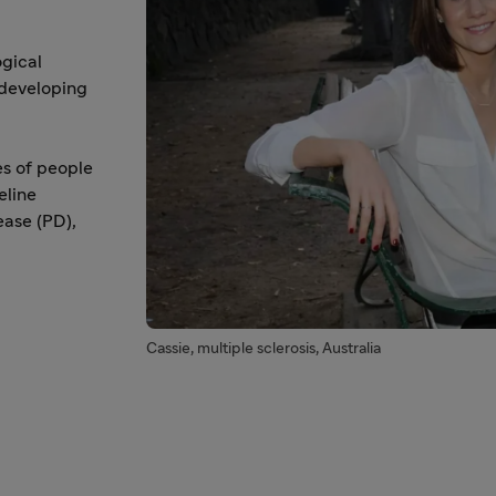
ogical
 developing
es of people
eline
ease (PD),
Cassie, multiple sclerosis, Australia