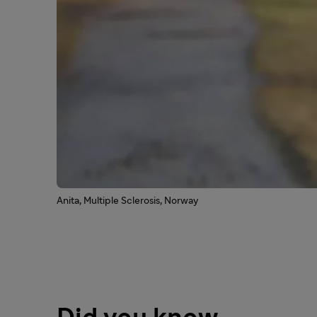
Anita, Multiple Sclerosis, Norway