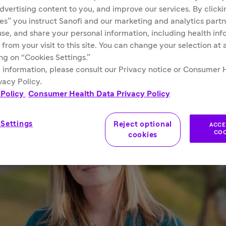
advertising content to you, and improve our services. By click
ies” you instruct Sanofi and our marketing and analytics partn
 use, and share your personal information, including health in
 from your visit to this site. You can change your selection at
ing on “Cookies Settings.”
 information, please consult our Privacy notice or Consumer 
vacy Policy.
 Policy
Consumer Health Data Privacy Policy
 Settings
Reject optional
ACCE
COO
cookies