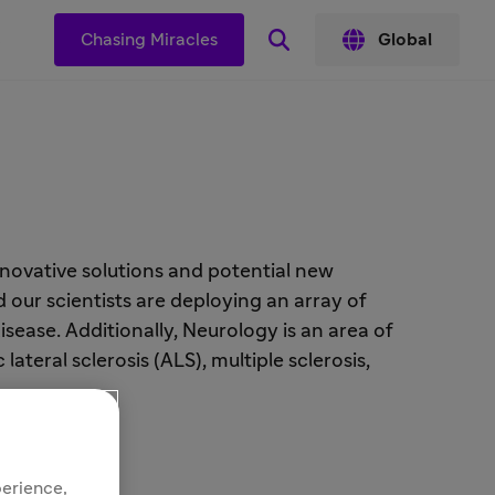
s
Chasing Miracles
Global
novative solutions and potential new
 our scientists are deploying an array of
ease. Additionally, Neurology is an area of
teral sclerosis (ALS), multiple sclerosis,
perience,