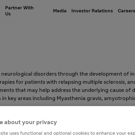
Partner With
Media
Investor Relations
Career
Us
h neurological disorders through the development of in
ies for patients with relapsing multiple sclerosis, and
ents that may help address the underlying cause of dis
n key areas including Myasthenia gravis, amyotrophic la
e about your privacy
site uses functional and optional cookies to enhance your ex