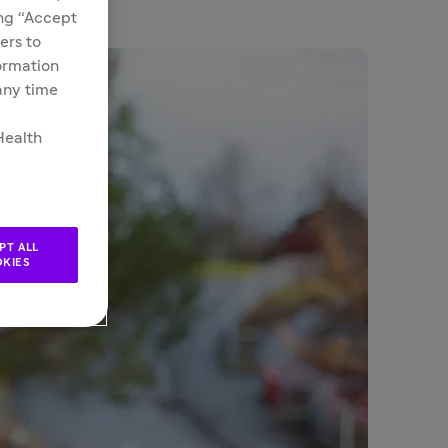
ing “Accept
ers to
formation
 any time
Health
PT ALL
KIES