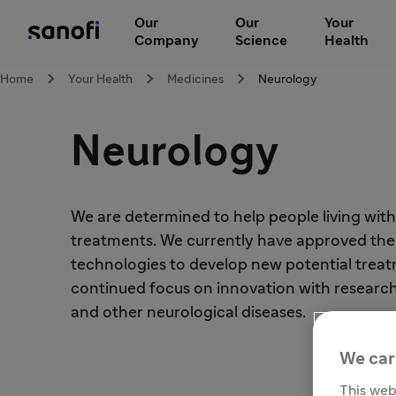
Our
Our
Your
Company
Science
Health
Home
Your Health
Medicines
Neurology
Neurology
We are determined to help people living wit
treatments. We currently have approved therap
technologies to develop new potential treatm
continued focus on innovation with research i
and other neurological diseases.
We car
This web