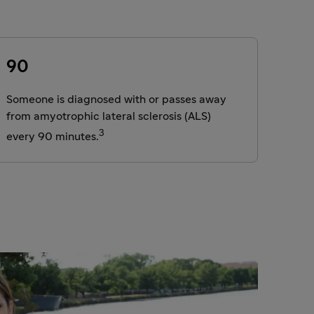
90
Someone is diagnosed with or passes away
from amyotrophic lateral sclerosis (ALS)
3
every 90 minutes.