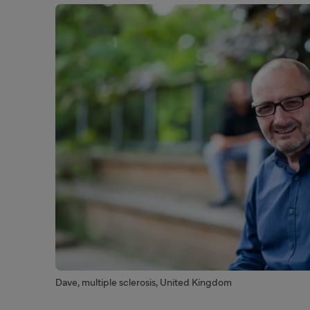
Dave, multiple sclerosis, United Kingdom