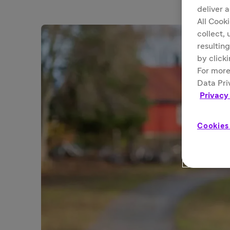
deliver 
All Cook
collect,
resulting
by click
For more
Data Pri
Privacy
Cookies