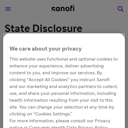
State Disclosure
Information
We care about your privacy
This website uses functional and optional cookies to
enhance your experience, deliver advertising
content to you, and improve our services. By
Connecticut Disclosure
clicking “Accept All Cookies” you instruct Sanofi
and our marketing and analytics partners to collect,
use, and share your personal information, including
health information resulting from your visit to this
Colorado Disclosure
site. You can change your selection at any time by
clicking on “Cookies Settings.”
For more information, please consult our Privacy
notice or Consumer Health Data Privacy Policy.