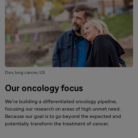
Don, lung cancer, US
Our oncology focus
We’re building a differentiated oncology pipeline,
focusing our research on areas of high unmet need.
Because our goal is to go beyond the expected and
potentially transform the treatment of cancer.