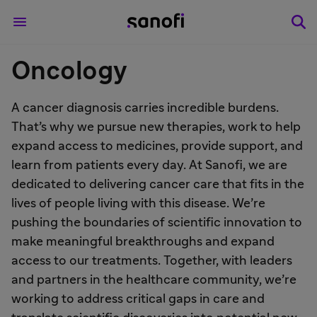
Oncology
A cancer diagnosis carries incredible burdens.
That’s why we pursue new therapies, work to help
expand access to medicines, provide support, and
learn from patients every day. At Sanofi, we are
dedicated to delivering cancer care that fits in the
lives of people living with this disease. We’re
pushing the boundaries of scientific innovation to
make meaningful breakthroughs and expand
access to our treatments. Together, with leaders
and partners in the healthcare community, we’re
working to address critical gaps in care and