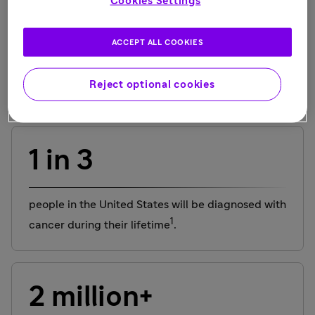
Cookies Settings
Schlomit, multiple myeloma, Israel
ACCEPT ALL COOKIES
Reject optional cookies
Did you know?
1 in 3
people in the United States will be diagnosed with
1
cancer during their lifetime
.
2 million+