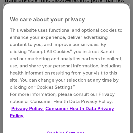
translate scientific discoveries into potential new
treatment options and standards of care. With
new technologies unlocking a world of
We care about your privacy
possibilities, our robust oncology pipeline
This website uses functional and optional cookies to
demonstrates the progress we’re making to
enhance your experience, deliver advertising
address gaps in oncology treatment, with the
content to you, and improve our services. By
hope of transforming what’s possible for people
clicking “Accept All Cookies” you instruct Sanofi
living with cancer.
and our marketing and analytics partners to collect,
use, and share your personal information, including
health information resulting from your visit to this
site. You can change your selection at any time by
clicking on “Cookies Settings.”
For more information, please consult our Privacy
notice or Consumer Health Data Privacy Policy.
Privacy Policy
Consumer Health Data Privacy
Policy