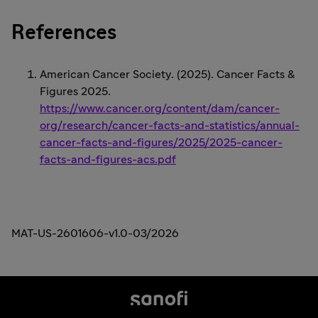
References
American Cancer Society. (2025). Cancer Facts &
Figures 2025.
https://www.cancer.org/content/dam/cancer-
org/research/cancer-facts-and-statistics/annual-
cancer-facts-and-figures/2025/2025-cancer-
facts-and-figures-acs.pdf
MAT-US-2601606-v1.0-03/2026