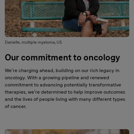
Danielle, multiple myeloma, US
Our commitment to oncology
We’re charging ahead, building on our rich legacy in
oncology. With a growing pipeline and renewed
commitment to advancing potentially transformative
therapies, we’re determined to help improve outcomes
and the lives of people living with many different types
of cancer.