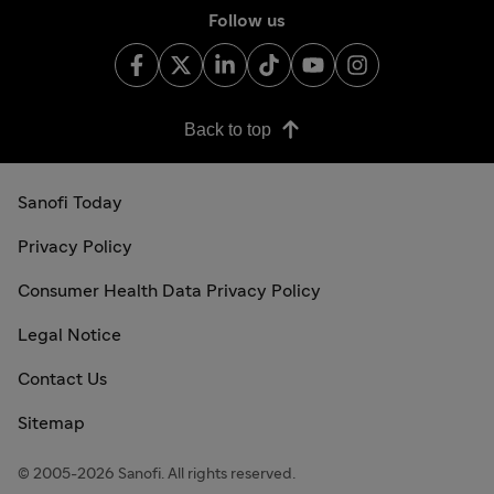
Follow us
Back to top
Sanofi Today
Privacy Policy
Consumer Health Data Privacy Policy
Legal Notice
Contact Us
Sitemap
© 2005-2026 Sanofi. All rights reserved.