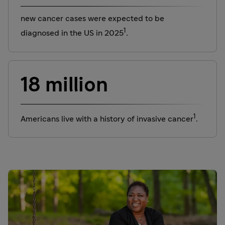
new cancer cases were expected to be
1
diagnosed in the US in 2025
.
18 million
1
Americans live with a history of invasive cancer
.