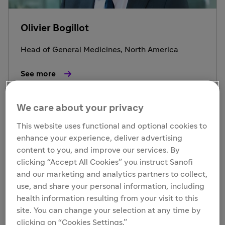
Olivier Bogillot
Head of General Medicines, North America
See more
We care about your privacy
This website uses functional and optional cookies to
enhance your experience, deliver advertising
content to you, and improve our services. By
clicking “Accept All Cookies” you instruct Sanofi
and our marketing and analytics partners to collect,
use, and share your personal information, including
health information resulting from your visit to this
site. You can change your selection at any time by
clicking on “Cookies Settings.”