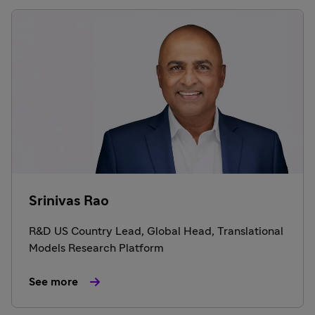
Srinivas Rao
R&D US Country Lead, Global Head, Translational
Models Research Platform
See more