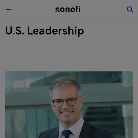
U.S. Leadership