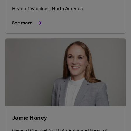
Head of Vaccines, North America
See more
Jamie Haney
General Counsel North America and Head of