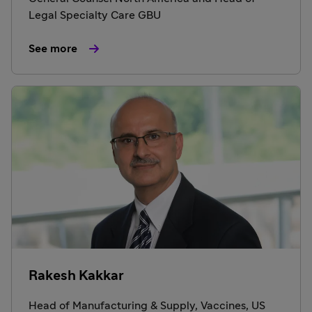
Legal Specialty Care GBU
See more
Rakesh Kakkar
Head of Manufacturing & Supply, Vaccines, US