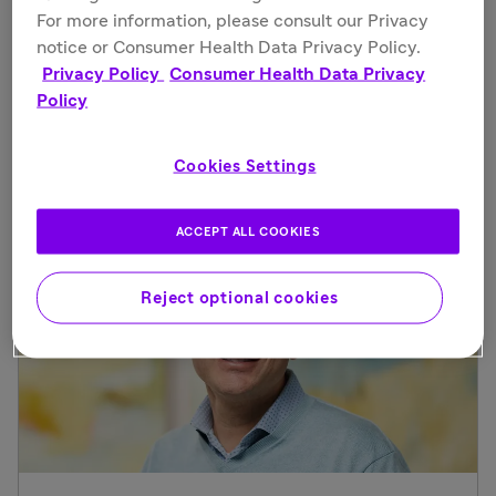
For more information, please consult our Privacy
Deborah Glasser
notice or Consumer Health Data Privacy Policy.
Privacy Policy
Consumer Health Data Privacy
Head, Specialty Care, North America, and U.S.
Policy
Country Lead
See more
Cookies Settings
ACCEPT ALL COOKIES
Reject optional cookies