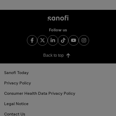
Follow us
Back to top
Sanofi Today
Privacy Policy
Consumer Health Data Privacy Policy
Legal Notice
Contact Us