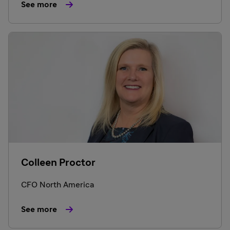
See more
Colleen Proctor
CFO North America
See more