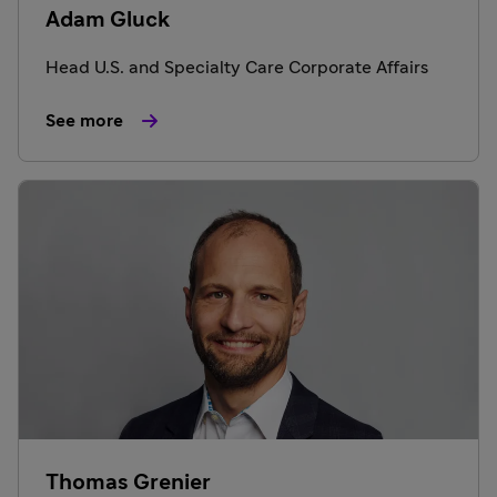
Adam Gluck
Head U.S. and Specialty Care Corporate Affairs
See more
Thomas Grenier