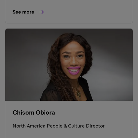
See more
Chisom Obiora
North America People & Culture Director