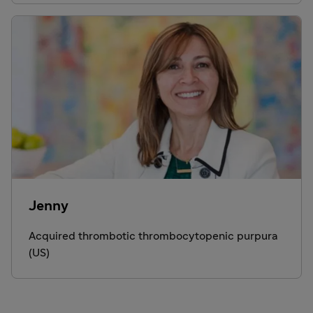
Jenny
Acquired thrombotic thrombocytopenic purpura
(US)