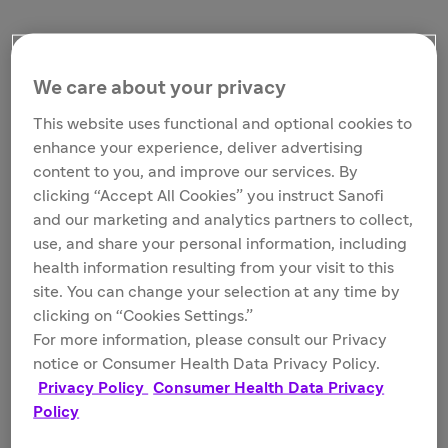
We care about your privacy
This website uses functional and optional cookies to
enhance your experience, deliver advertising
content to you, and improve our services. By
clicking “Accept All Cookies” you instruct Sanofi
and our marketing and analytics partners to collect,
Guadalupe Hayes-Mota, a patient living with severe Hemophilia A,
running a half marathon in Death Valley
use, and share your personal information, including
health information resulting from your visit to this
site. You can change your selection at any time by
clicking on “Cookies Settings.”
In 2018, the Rare Blood Disorders franchise was created
For more information, please consult our Privacy
with two strategic acquisitions (Bioverativ and Ablynx)
notice or Consumer Health Data Privacy Policy.
and in-house programs with the goal of fundamentally
Privacy Policy
Consumer Health Data Privacy
redefining the management of these rare and often
Policy
chronic diseases. In 2020, Sanofi expanded its pipeline