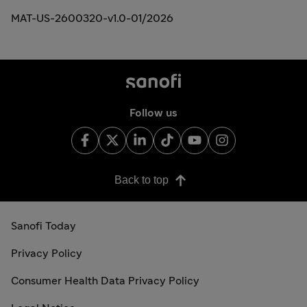
MAT-US-2600320-v1.0-01/2026
Follow us
Back to top
Sanofi Today
Privacy Policy
Consumer Health Data Privacy Policy