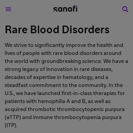
Rare Blood Disorders
We strive to significantly improve the health and
lives of people with rare blood disorders around
the world with groundbreaking science. We have a
strong legacy of innovation in rare diseases,
decades of expertise in hematology, and a
steadfast commitment to the community. In the
U.S., we have launched first-in-class therapies for
patients with hemophilia A and B, as well as
acquired thrombotic thrombocytopenic purpura
(aTTP) and immune thrombocytopenia purpura
(ITP).