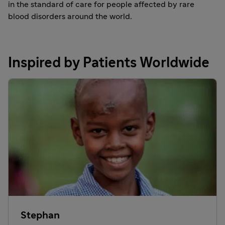
in the standard of care for people affected by rare
blood disorders around the world.
Inspired by Patients Worldwide
Stephan