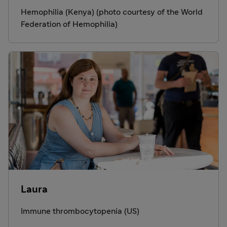
Hemophilia (Kenya) (photo courtesy of the World
Federation of Hemophilia)
Laura
Immune thrombocytopenia (US)