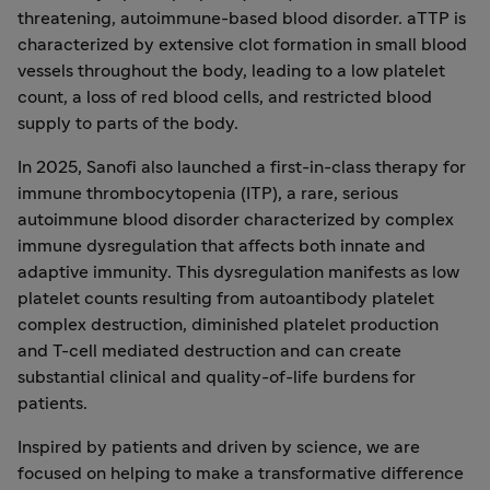
threatening, autoimmune-based blood disorder. aTTP is
characterized by extensive clot formation in small blood
vessels throughout the body, leading to a low platelet
count, a loss of red blood cells, and restricted blood
supply to parts of the body.
In 2025, Sanofi also launched a first-in-class therapy for
immune thrombocytopenia (ITP), a rare, serious
autoimmune blood disorder characterized by complex
immune dysregulation that affects both innate and
adaptive immunity. This dysregulation manifests as low
platelet counts resulting from autoantibody platelet
complex destruction, diminished platelet production
and T-cell mediated destruction and can create
substantial clinical and quality-of-life burdens for
patients.
Inspired by patients and driven by science, we are
focused on helping to make a transformative difference