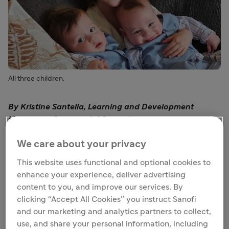
All three children.
By Kristine Santella, Learning and Development
Manager – Commercial Operations
In early November of 2019, when my daughter Emilia
We care about your privacy
was 9 months old, she came down with minor cold
This website uses functional and optional cookies to
symptoms just a few weeks after starting daycare.
enhance your experience, deliver advertising
These symptoms progressed quickly, and within days,
content to you, and improve our services. By
she was admitted to the Pediatric Intensive Care Unit.
clicking “Accept All Cookies” you instruct Sanofi
Once there, we learned that she had bronchiolitis due to
and our marketing and analytics partners to collect,
respiratory syncytial virus (RSV). We learned in real time
use, and share your personal information, including
just how unpredictable RSV can be – it can go from