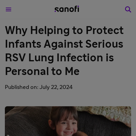
Why Helping to Protect
Infants Against Serious
RSV Lung Infection is
Personal to Me
Published on: July 22, 2024