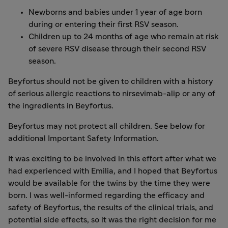
Newborns and babies under 1 year of age born
during or entering their first RSV season.
Children up to 24 months of age who remain at risk
of severe RSV disease through their second RSV
season.
Beyfortus should not be given to children with a history
of serious allergic reactions to nirsevimab-alip or any of
the ingredients in Beyfortus.
Beyfortus may not protect all children. See below for
additional Important Safety Information.
It was exciting to be involved in this effort after what we
had experienced with Emilia, and I hoped that Beyfortus
would be available for the twins by the time they were
born. I was well-informed regarding the efficacy and
safety of Beyfortus, the results of the clinical trials, and
potential side effects, so it was the right decision for me