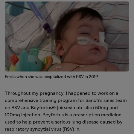
Emilia when she was hospitalized with RSV in 2019.
Throughout my pregnancy, I happened to work on a
comprehensive training program for Sanofi’s sales team
on RSV and Beyfortus® (nirsevimab-alip) 50mg and
100mg injection. Beyfortus is a prescription medicine
used to help prevent a serious lung disease caused by
respiratory syncytial virus (RSV) in: