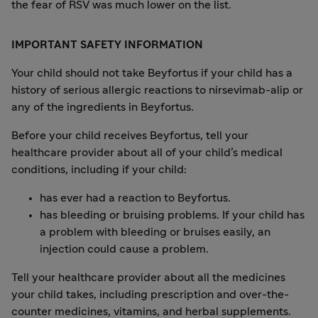
the fear of RSV was much lower on the list.
IMPORTANT SAFETY INFORMATION
Your child should not take Beyfortus if your child has a
history of serious allergic reactions to nirsevimab-alip or
any of the ingredients in Beyfortus.
Before your child receives Beyfortus, tell your
healthcare provider about all of your child’s medical
conditions, including if your child:
has ever had a reaction to Beyfortus.
has bleeding or bruising problems. If your child has
a problem with bleeding or bruises easily, an
injection could cause a problem.
Tell your healthcare provider about all the medicines
your child takes, including prescription and over-the-
counter medicines, vitamins, and herbal supplements.