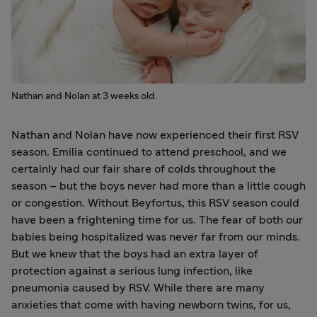
Nathan and Nolan at 3 weeks old.
Nathan and Nolan have now experienced their first RSV
season. Emilia continued to attend preschool, and we
certainly had our fair share of colds throughout the
season – but the boys never had more than a little cough
or congestion. Without Beyfortus, this RSV season could
have been a frightening time for us. The fear of both our
babies being hospitalized was never far from our minds.
But we knew that the boys had an extra layer of
protection against a serious lung infection, like
pneumonia caused by RSV. While there are many
anxieties that come with having newborn twins, for us,