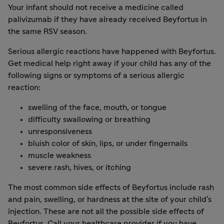
Your infant should not receive a medicine called
palivizumab if they have already received Beyfortus in
the same RSV season.
Serious allergic reactions have happened with Beyfortus.
Get medical help right away if your child has any of the
following signs or symptoms of a serious allergic
reaction:
swelling of the face, mouth, or tongue
difficulty swallowing or breathing
unresponsiveness
bluish color of skin, lips, or under fingernails
muscle weakness
severe rash, hives, or itching
The most common side effects of Beyfortus include rash
and pain, swelling, or hardness at the site of your child’s
injection. These are not all the possible side effects of
Beyfortus. Call your healthcare provider if you have