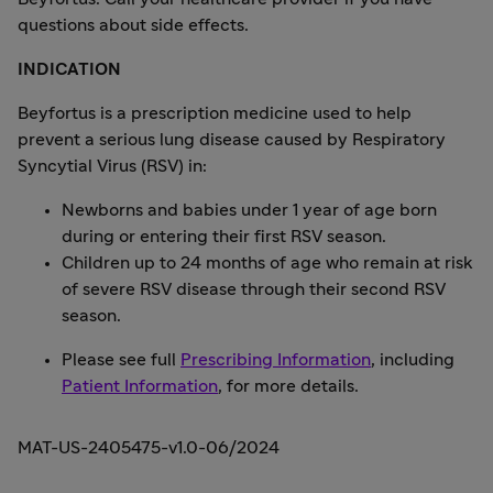
questions about side effects.
INDICATION
Beyfortus is a prescription medicine used to help
prevent a serious lung disease caused by Respiratory
Syncytial Virus (RSV) in:
Newborns and babies under 1 year of age born
during or entering their first RSV season.
Children up to 24 months of age who remain at risk
of severe RSV disease through their second RSV
season.
Please see full
Prescribing Information
, including
Patient Information
, for more details.
MAT-US-2405475-v1.0-06/2024