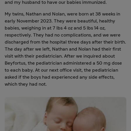
and my husband to have our babies immunized.
My twins, Nathan and Nolan, were born at 38 weeks in
early November 2023. They were beautiful, healthy
babies, weighing in at 7 lbs 4 oz and 5 lbs 14 oz,
respectively. They had no complications, and we were
discharged from the hospital three days after their birth.
The day after we left, Nathan and Nolan had their first
visit with their pediatrician. After we inquired about
Beyfortus, the pediatrician administered a 50 mg dose
to each baby. At our next office visit, the pediatrician
asked if the boys had experienced any side effects,
which they had not.