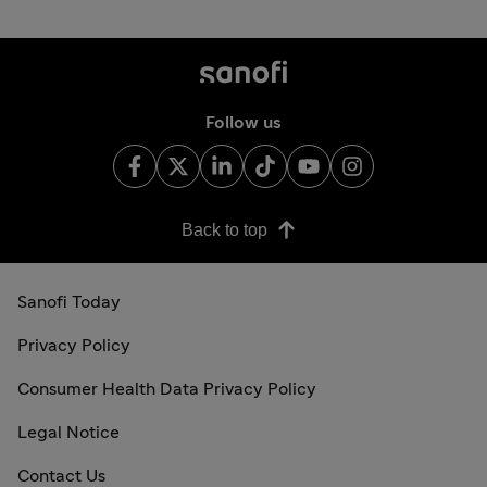
Follow us
Back to top
Sanofi Today
Privacy Policy
Consumer Health Data Privacy Policy
Legal Notice
Contact Us