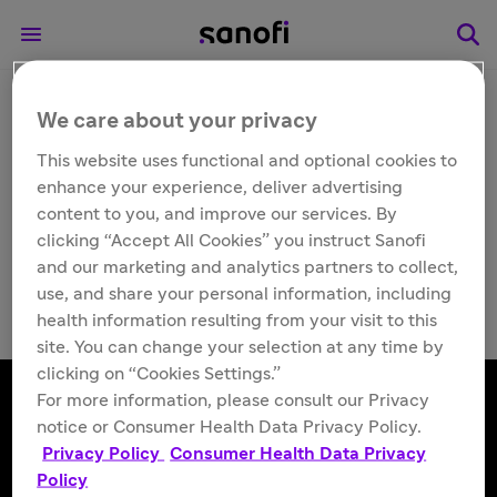
We care about your privacy
Search
This website uses functional and optional cookies to
enhance your experience, deliver advertising
content to you, and improve our services. By
clicking “Accept All Cookies” you instruct Sanofi
and our marketing and analytics partners to collect,
use, and share your personal information, including
health information resulting from your visit to this
site. You can change your selection at any time by
clicking on “Cookies Settings.”
For more information, please consult our Privacy
notice or Consumer Health Data Privacy Policy.
Follow us
Privacy Policy
Consumer Health Data Privacy
Policy