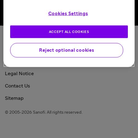
Cookies Settings
Back to top
ACCEPT ALL COOKIES
Sanofi Today
Privacy Policy
Reject optional cookies
Consumer Health Data Privacy Policy
Legal Notice
Contact Us
Sitemap
© 2005-2026 Sanofi. All rights reserved.