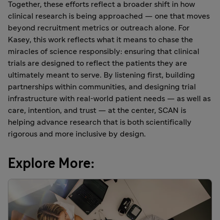
Together, these efforts reflect a broader shift in how
clinical research is being approached — one that moves
beyond recruitment metrics or outreach alone. For
Kasey, this work reflects what it means to chase the
miracles of science responsibly: ensuring that clinical
trials are designed to reflect the patients they are
ultimately meant to serve. By listening first, building
partnerships within communities, and designing trial
infrastructure with real‑world patient needs — as well as
care, intention, and trust — at the center, SCAN is
helping advance research that is both scientifically
rigorous and more inclusive by design.
Explore More: