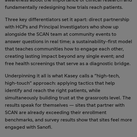
awareness about the importance of clinical research and
fundamentally redesigning how trials reach patients.
Three key differentiators set it apart: direct partnership
with HCPs and Principal Investigators who show up
alongside the SCAN team at community events to
answer questions in real time; a sustainability-first model
that teaches communities how to engage each other,
creating lasting impact beyond any single event; and
free health screenings that serve as a diagnostic bridge.
Underpinning it all is what Kasey calls a "high-tech,
high-touch" approach: applying tactics that help
identify and reach the right patients, while
simultaneously building trust at the grassroots level. The
results speak for themselves — sites that partner with
SCAN are already exceeding their enrollment
benchmarks, and survey results show that sites feel more
engaged with Sanofi.