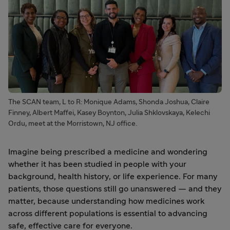
The SCAN team, L to R: Monique Adams, Shonda Joshua, Claire
Finney, Albert Maffei, Kasey Boynton, Julia Shklovskaya, Kelechi
Ordu, meet at the Morristown, NJ office.
Imagine being prescribed a medicine and wondering
whether it has been studied in people with your
background, health history, or life experience. For many
patients, those questions still go unanswered — and they
matter, because understanding how medicines work
across different populations is essential to advancing
safe, effective care for everyone.