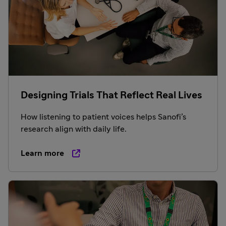
Designing Trials That Reflect Real Lives
How listening to patient voices helps Sanofi’s
research align with daily life.
Learn more