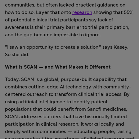
communities, but often lacked practical guidance on
how to do so. Layer that onto
research
showing that 55%
of potential clinical trial participants say lack of
awareness is their primary barrier to trial participation,
and the gap became impossible to ignore.
"I saw an opportunity to create a solution," says Kasey.
So she did.
What Is SCAN — and What Makes It Different
Today, SCAN is a global, purpose-built capability that
combines cutting-edge AI technology with community-
centered outreach to transform clinical trial access. By
using artificial intelligence to identify patient
populations that could benefit from Sanofi medicines,
SCAN addresses barriers that have historically limited
participation in clinical research. It works locally and
deeply within communities — educating people, raising