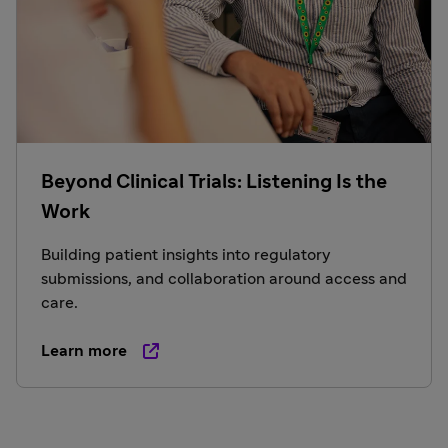
Beyond Clinical Trials: Listening Is the
Work
Building patient insights into regulatory
submissions, and collaboration around access and
care.
Learn more