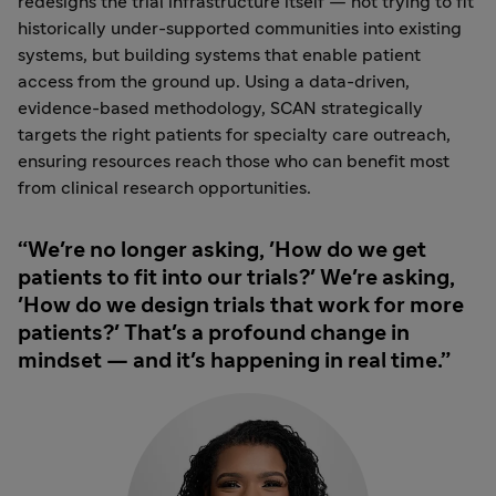
redesigns the trial infrastructure itself — not trying to fit
historically under-supported communities into existing
systems, but building systems that enable patient
access from the ground up. Using a data-driven,
evidence-based methodology, SCAN strategically
targets the right patients for specialty care outreach,
ensuring resources reach those who can benefit most
from clinical research opportunities.
We're no longer asking, 'How do we get
patients to fit into our trials?' We're asking,
'How do we design trials that work for more
patients?' That's a profound change in
mindset — and it's happening in real time.