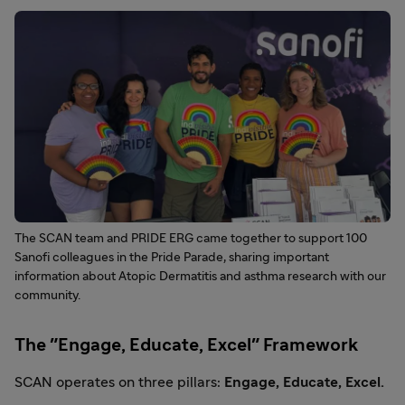
The SCAN team and PRIDE ERG came together to support 100
Sanofi colleagues in the Pride Parade, sharing important
information about Atopic Dermatitis and asthma research with our
community.
The "Engage, Educate, Excel" Framework
SCAN operates on three pillars:
Engage, Educate, Excel.