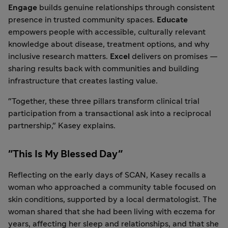
Engage
builds genuine relationships through consistent
presence in trusted community spaces.
Educate
empowers people with accessible, culturally relevant
knowledge about disease, treatment options, and why
inclusive research matters.
Excel
delivers on promises —
sharing results back with communities and building
infrastructure that creates lasting value.
"Together, these three pillars transform clinical trial
participation from a transactional ask into a reciprocal
partnership," Kasey explains.
"This Is My Blessed Day"
Reflecting on the early days of SCAN, Kasey recalls a
woman who approached a community table focused on
skin conditions, supported by a local dermatologist. The
woman shared that she had been living with eczema for
years, affecting her sleep and relationships, and that she