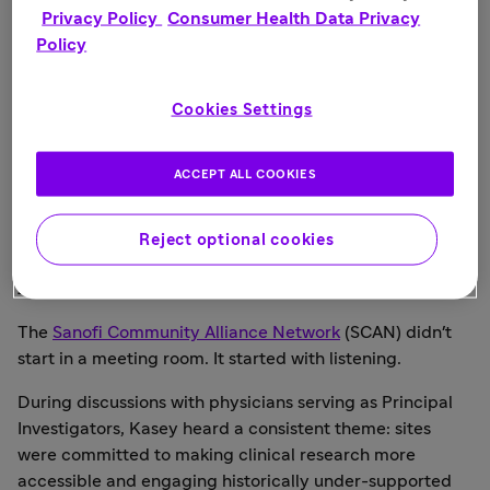
Privacy Policy
Consumer Health Data Privacy
Policy
Cookies Settings
ACCEPT ALL COOKIES
Kasey, her mother and siblings.
Reject optional cookies
A Network Born from Listening
The
Sanofi Community Alliance Network
(SCAN) didn't
start in a meeting room. It started with listening.
During discussions with physicians serving as Principal
Investigators, Kasey heard a consistent theme: sites
were committed to making clinical research more
accessible and engaging historically under-supported