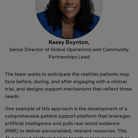
Kasey Boynton,
Senior Director of Global Operations and Community
Partnerships Lead
The team works to anticipate the realities patients may
face before, during, and after engaging with a clinical
trial, and designs support mechanisms that reflect those
needs.
One example of this approach is the development of a
comprehensive patient support platform that leverages
artificial intelligence and pulls real-world evidence
(RWE) to deliver personalized, relevant resources. This