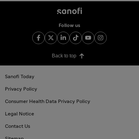
Follow us
Back to top
Sanofi Today
Privacy Policy
Consumer Health Data Privacy Policy
Legal Notice
Contact Us
Sitemap