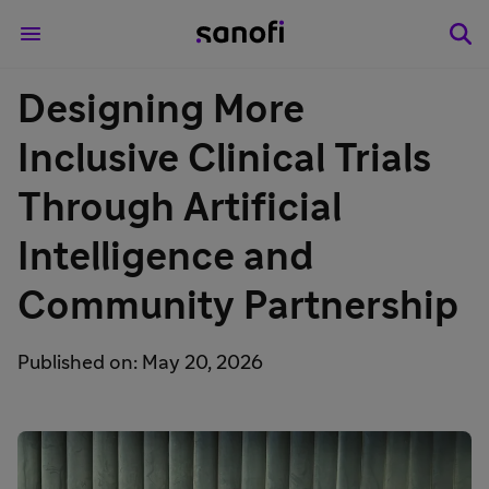
Designing More
Inclusive Clinical Trials
Through Artificial
Intelligence and
Community Partnership
Published on: May 20, 2026