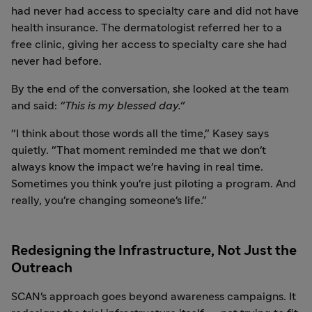
had never had access to specialty care and did not have
health insurance. The dermatologist referred her to a
free clinic, giving her access to specialty care she had
never had before.
By the end of the conversation, she looked at the team
and said:
"This is my blessed day."
"I think about those words all the time," Kasey says
quietly. "That moment reminded me that we don't
always know the impact we're having in real time.
Sometimes you think you're just piloting a program. And
really, you're changing someone's life."
Redesigning the Infrastructure, Not Just the
Outreach
SCAN's approach goes beyond awareness campaigns. It