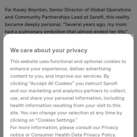
For Kasey Boynton, Senior Director of Global Operations
and Community Partnerships Lead at Sanofi, this reality
became deeply personal. "Several years ago, my mom
had a pulmonary embolism that almost ended her life,"
Kasey recalls. "When I looked at the clinical trial and
safety profile of the medicine prescribed to her, there
We care about your privacy
was limited data available that reflected older patients
with multiple health conditions, including those from
This website uses functional and optional cookies to
historically under-supported communities. So I asked
enhance your experience, deliver advertising
the doctor, 'How do we know this medicine will not cause
content to you, and improve our services. By
my mom more harm?' And he replied, 'We don't.'"
clicking “Accept All Cookies” you instruct Sanofi
and our marketing and analytics partners to collect,
That moment crystallized everything. It's the reason
use, and share your personal information, including
Kasey shows up every day — and the reason she built
health information resulting from your visit to this
SCAN.
site. You can change your selection at any time by
clicking on “Cookies Settings.”
For more information, please consult our Privacy
notice or Consumer Health Data Privacy Policy.