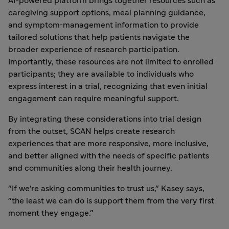
AI-powered platform brings together resources such as
caregiving support options, meal planning guidance,
and symptom‑management information to provide
tailored solutions that help patients navigate the
broader experience of research participation.
Importantly, these resources are not limited to enrolled
participants; they are available to individuals who
express interest in a trial, recognizing that even initial
engagement can require meaningful support.
By integrating these considerations into trial design
from the outset, SCAN helps create research
experiences that are more responsive, more inclusive,
and better aligned with the needs of specific patients
and communities along their health journey.
"If we're asking communities to trust us," Kasey says,
"the least we can do is support them from the very first
moment they engage."