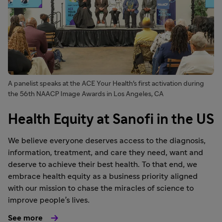
A panelist speaks at the ACE Your Health's first activation during
the 56th NAACP Image Awards in Los Angeles, CA
Health Equity at Sanofi in the US
We believe everyone deserves access to the diagnosis,
information, treatment, and care they need, want and
deserve to achieve their best health. To that end, we
embrace health equity as a business priority aligned
with our mission to chase the miracles of science to
improve people’s lives.
See more