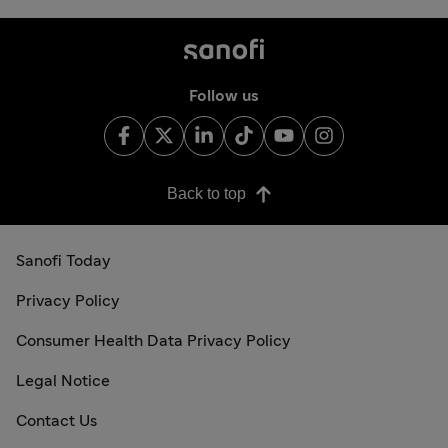
Follow us
Back to top
Sanofi Today
Privacy Policy
Consumer Health Data Privacy Policy
Legal Notice
Contact Us