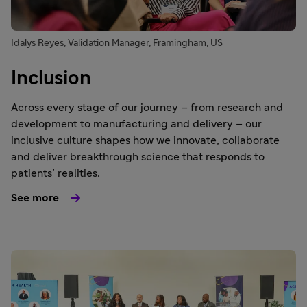
Idalys Reyes, Validation Manager, Framingham, US
Inclusion
Across every stage of our journey – from research and
development to manufacturing and delivery – our
inclusive culture shapes how we innovate, collaborate
and deliver breakthrough science that responds to
patients’ realities.
See more