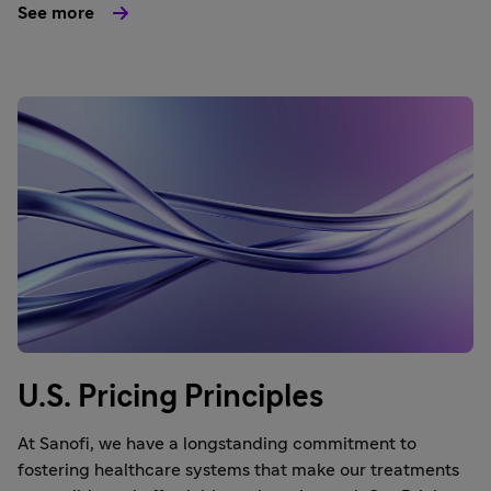
See more
U.S. Pricing Principles
At Sanofi, we have a longstanding commitment to
fostering healthcare systems that make our treatments