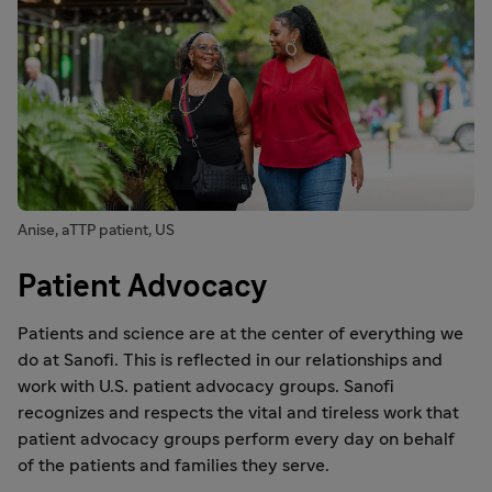
Anise, aTTP patient, US
Patient Advocacy
Patients and science are at the center of everything we
do at Sanofi. This is reflected in our relationships and
work with U.S. patient advocacy groups. Sanofi
recognizes and respects the vital and tireless work that
patient advocacy groups perform every day on behalf
of the patients and families they serve.