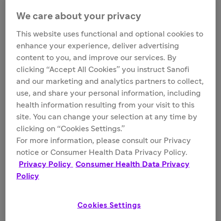
the impact of environmental challenges on health and
healthcare. By focusing on this intersection, we are
We care about your privacy
uniting our sustainability efforts with a renewed focus on
This website uses functional and optional cookies to
key areas for maximum impact: building on our
enhance your experience, deliver advertising
longstanding efforts towards sustainable and equitable
content to you, and improve our services. By
access to healthcare, reducing the environmental
clicking “Accept All Cookies” you instruct Sanofi
impact of our products and activities across the value
and our marketing and analytics partners to collect,
chain, and helping to transform the delivery of care to
use, and share your personal information, including
support the resilience of healthcare systems. Our goal is
health information resulting from your visit to this
to build a healthier and more resilient world, for patients,
site. You can change your selection at any time by
the planet and society.
clicking on “Cookies Settings.”
For more information, please consult our Privacy
notice or Consumer Health Data Privacy Policy.
Privacy Policy
Consumer Health Data Privacy
Policy
Cookies Settings