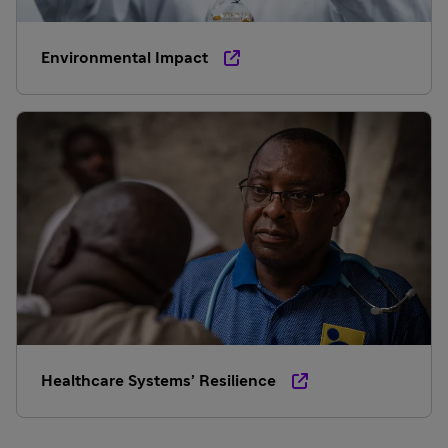
Environmental Impact
Healthcare Systems’ Resilience