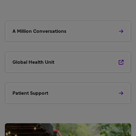
A Million Conversations
Global Health Unit
Patient Support