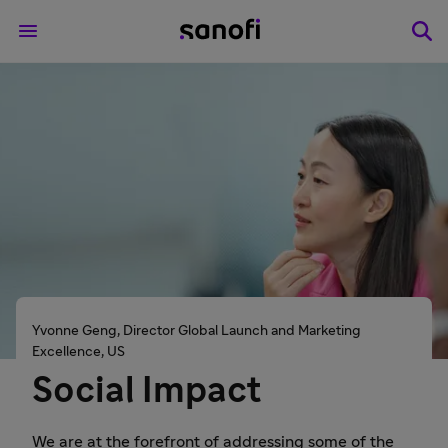
Yvonne Geng, Director Global Launch and Marketing
Excellence, US
Social Impact
We are at the forefront of addressing some of the