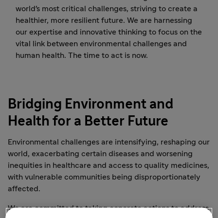
world's most critical challenges, striving to create a
healthier, more resilient future. We are harnessing
our expertise and innovative thinking to focus on the
vital link between environmental challenges and
human health. The time to act is now.
Bridging Environment and
Health for a Better Future
Environmental challenges are intensifying, reshaping our
world, exacerbating certain diseases and worsening
inequities in healthcare and access to quality medicines,
with vulnerable communities being disproportionately
affected.
We are committed to taking concrete actions to address