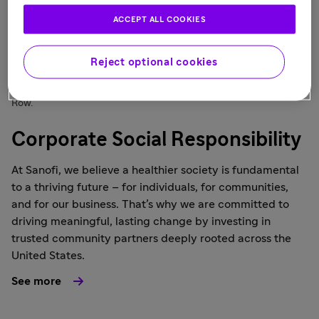
ACCEPT ALL COOKIES
Reject optional cookies
The US Corporate Affairs team volunteered at America's Grow a
Row.
Corporate Social Responsibility
At Sanofi, we believe a healthier society is fundamental
to a thriving future – for individuals, for communities,
and for our business. That’s why we are committed to
driving meaningful, lasting change by investing in
trusted community partners deeply rooted across the
United States.
See more