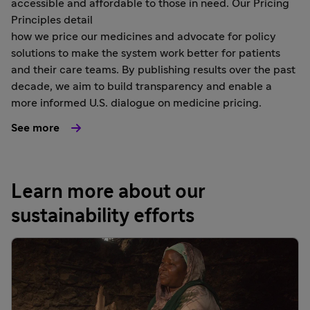
accessible and affordable to those in need. Our Pricing
Principles detail
how we price our medicines and advocate for policy
solutions to make the system work better for patients
and their care teams. By publishing results over the past
decade, we aim to build transparency and enable a
more informed U.S. dialogue on medicine pricing.
See more
Learn more about our
sustainability efforts