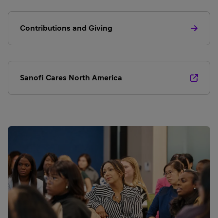
Contributions and Giving
Sanofi Cares North America