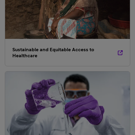
Sustainable and Equitable Access to
Healthcare