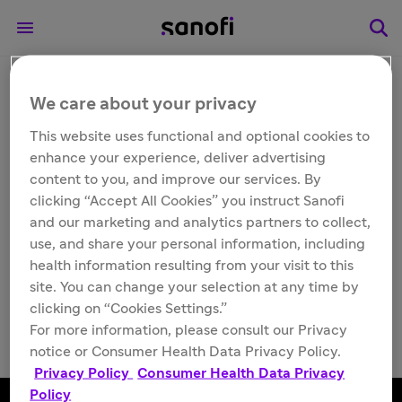
We care about your privacy
Other
ALTUVIIIO®
This website uses functional and optional cookies to
enhance your experience, deliver advertising
[Antihemophilic Factor
content to you, and improve our services. By
clicking “Accept All Cookies” you instruct Sanofi
(Recombinant), Fc-VWF-
and our marketing and analytics partners to collect,
use, and share your personal information, including
XTEN Fusion Protein-
health information resulting from your visit to this
site. You can change your selection at any time by
ehtl] support
clicking on “Cookies Settings.”
For more information, please consult our Privacy
notice or Consumer Health Data Privacy Policy.
Privacy Policy
Consumer Health Data Privacy
Policy