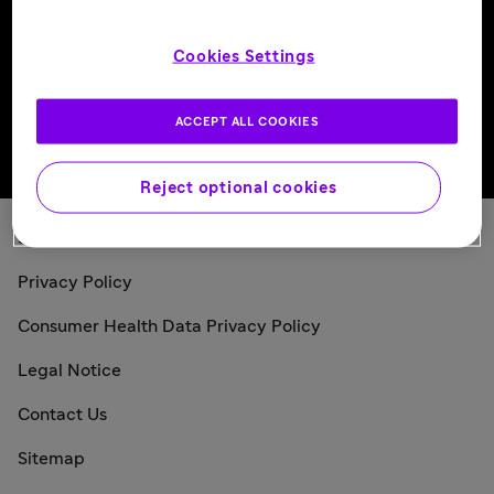
Follow us
Cookies Settings
ACCEPT ALL COOKIES
Back to top
Reject optional cookies
Sanofi Today
Privacy Policy
Consumer Health Data Privacy Policy
Legal Notice
Contact Us
Sitemap