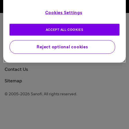
Back to top
Cookies Settings
Sanofi Today
ACCEPT ALL COOKIES
Privacy Policy
Consumer Health Data Privacy Policy
Reject optional cookies
Legal Notice
Contact Us
Sitemap
© 2005-2026 Sanofi. All rights reserved.