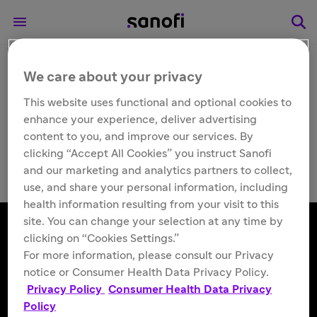
We care about your privacy
Other
Fabrazyme® (agalsidase
This website uses functional and optional cookies to
enhance your experience, deliver advertising
beta) support
content to you, and improve our services. By
clicking “Accept All Cookies” you instruct Sanofi
and our marketing and analytics partners to collect,
use, and share your personal information, including
health information resulting from your visit to this
site. You can change your selection at any time by
clicking on “Cookies Settings.”
For more information, please consult our Privacy
Follow us
notice or Consumer Health Data Privacy Policy.
Privacy Policy
Consumer Health Data Privacy
Policy