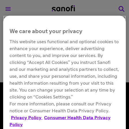
We care about your privacy
Other
Priftin® (rifapentine)
This website uses functional and optional cookies to
enhance your experience, deliver advertising
Tablets
content to you, and improve our services. By
clicking “Accept All Cookies” you instruct Sanofi
and our marketing and analytics partners to collect,
use, and share your personal information, including
health information resulting from your visit to this
site. You can change your selection at any time by
clicking on “Cookies Settings.”
For more information, please consult our Privacy
Follow us
notice or Consumer Health Data Privacy Policy.
Privacy Policy
Consumer Health Data Privacy
Policy