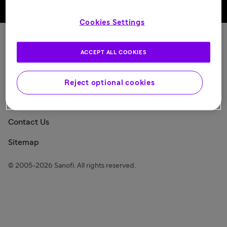
Back to top
Cookies Settings
Sanofi Today
ACCEPT ALL COOKIES
Privacy Policy
Consumer Health Data Privacy Policy
Reject optional cookies
Legal Notice
Contact Us
Sitemap
© 2005-2026 Sanofi. All rights reserved.