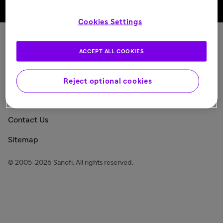
Back to top
Cookies Settings
Sanofi Today
ACCEPT ALL COOKIES
Privacy Policy
Consumer Health Data Privacy Policy
Reject optional cookies
Legal Notice
Contact Us
Sitemap
© 2005-2026 Sanofi. All rights reserved.