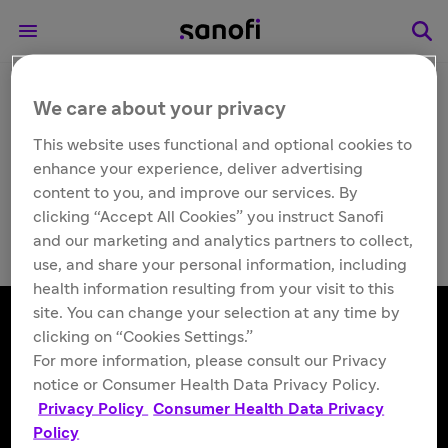
We care about your privacy
Other
Qfitlia™ (fitusiran)
This website uses functional and optional cookies to
enhance your experience, deliver advertising
injection 50 mg/0.5 mL
content to you, and improve our services. By
clicking “Accept All Cookies” you instruct Sanofi
and our marketing and analytics partners to collect,
use, and share your personal information, including
health information resulting from your visit to this
site. You can change your selection at any time by
clicking on “Cookies Settings.”
For more information, please consult our Privacy
Follow us
notice or Consumer Health Data Privacy Policy.
Privacy Policy
Consumer Health Data Privacy
Policy