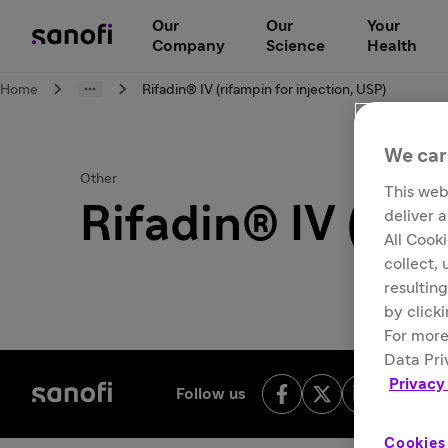
Our
Our
Your
Company
Science
Health
Home
Rifadin® IV (rifampin for injection, USP)
We car
Other
This web
Rifadin® IV (rif
deliver 
All Cook
collect,
resulting
by click
For more
Data Pri
Privacy
Follow us
Cookies