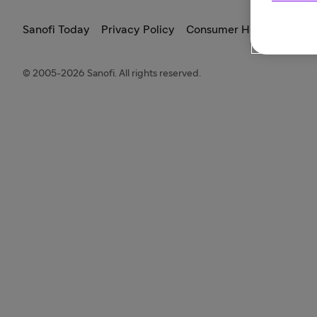
Sanofi Today
Privacy Policy
Consumer Health Data Pr
© 2005-2026 Sanofi. All rights reserved.