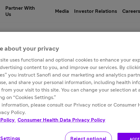
Partner With
Media
Investor Relations
Career
Us
e about your privacy
site uses functional and optional cookies to enhance your ex
ampin for injection, 
advertising content to you, and improve our services. By click
ies” you instruct Sanofi and our marketing and analytics partn
 use, and share your personal information, including health in
 from your visit to this site. You can change your selection at
ing on “Cookies Settings.”
 information, please consult our Privacy notice or Consumer 
vacy Policy.
 Policy
Consumer Health Data Privacy Policy
 Settings
Reject optional
ACCE