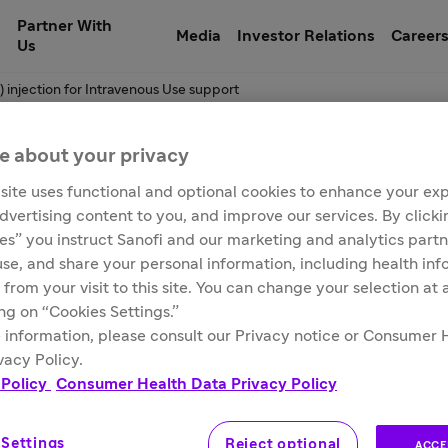
Partner With
Media
Investor Relations
Career
Us
) injection for Intravenous Use support
e about your privacy
site uses functional and optional cookies to enhance your ex
xamab-irfc) injectio
advertising content to you, and improve our services. By click
ies” you instruct Sanofi and our marketing and analytics partn
 use, and share your personal information, including health in
 from your visit to this site. You can change your selection at
ing on “Cookies Settings.”
 information, please consult our Privacy notice or Consumer 
vacy Policy.
 Policy
Consumer Health Data Privacy Policy
 Settings
Reject optional
ACCE