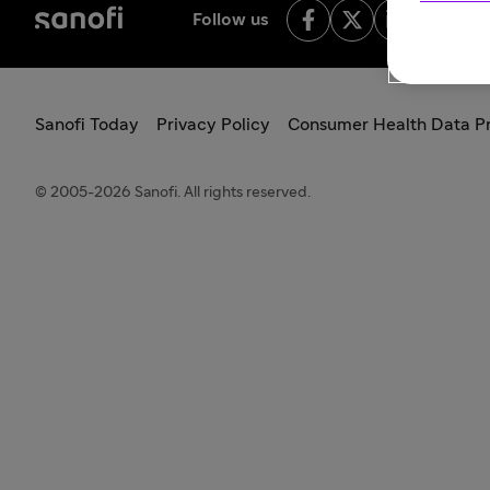
Follow us
Sanofi Today
Privacy Policy
Consumer Health Data Pr
© 2005-2026 Sanofi. All rights reserved.