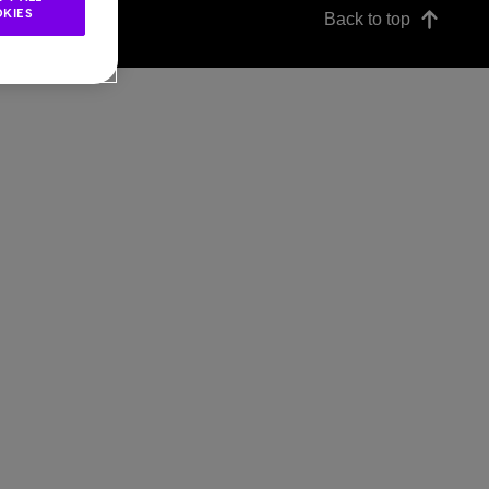
KIES
Back to top