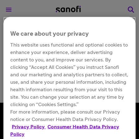
We care about your privacy
Other
Dengvaxia® (Dengue
This website uses functional and optional cookies to
enhance your experience, deliver advertising
Tetravalent Vaccine,
content to you, and improve our services. By
clicking “Accept All Cookies” you instruct Sanofi
Live)
and our marketing and analytics partners to collect,
use, and share your personal information, including
health information resulting from your visit to this
site. You can change your selection at any time by
clicking on “Cookies Settings.”
For more information, please consult our Privacy
notice or Consumer Health Data Privacy Policy.
Privacy Policy
Consumer Health Data Privacy
Follow us
Policy