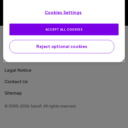
Cookies Settings
Back to top
ACCEPT ALL COOKIES
Sanofi Today
Reject optional cookies
Privacy Policy
Consumer Health Data Privacy Policy
Legal Notice
Contact Us
Sitemap
© 2005-2026 Sanofi. All rights reserved.