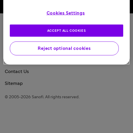
Back to top
Cookies Settings
Sanofi Today
ACCEPT ALL COOKIES
Privacy Policy
Consumer Health Data Privacy Policy
Reject optional cookies
Legal Notice
Contact Us
Sitemap
© 2005-2026 Sanofi. All rights reserved.