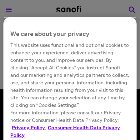
We care about your privacy
Other
Flublok® (Influenza
This website uses functional and optional cookies to
enhance your experience, deliver advertising
Vaccine)
content to you, and improve our services. By
clicking “Accept All Cookies” you instruct Sanofi
and our marketing and analytics partners to collect,
use, and share your personal information, including
health information resulting from your visit to this
site. You can change your selection at any time by
clicking on “Cookies Settings.”
For more information, please consult our Privacy
Follow us
notice or Consumer Health Data Privacy Policy.
Privacy Policy
Consumer Health Data Privacy
Policy