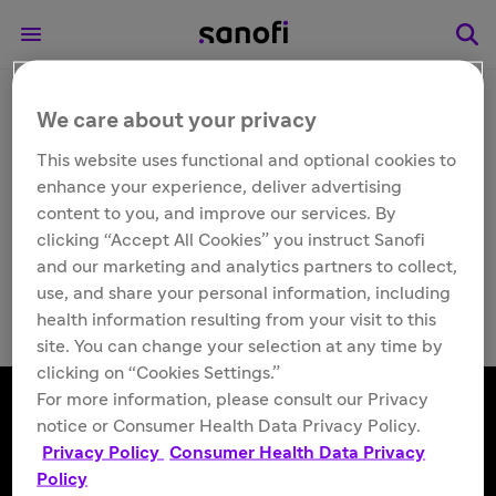
We care about your privacy
Other
TUBERSOL® [Tuberculin
This website uses functional and optional cookies to
enhance your experience, deliver advertising
Purified Protein
content to you, and improve our services. By
clicking “Accept All Cookies” you instruct Sanofi
Derivative (Mantoux)]
and our marketing and analytics partners to collect,
use, and share your personal information, including
health information resulting from your visit to this
site. You can change your selection at any time by
clicking on “Cookies Settings.”
For more information, please consult our Privacy
notice or Consumer Health Data Privacy Policy.
Privacy Policy
Consumer Health Data Privacy
Follow us
Policy