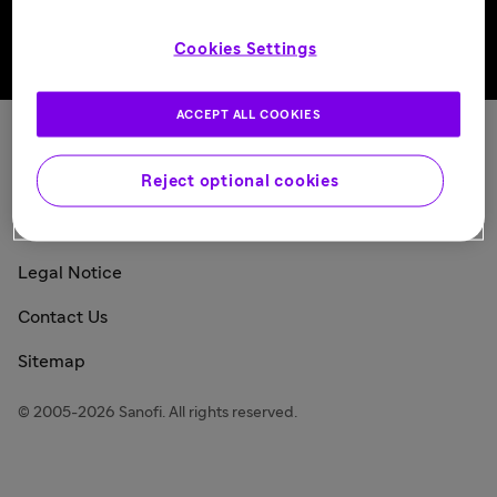
Cookies Settings
Back to top
ACCEPT ALL COOKIES
Sanofi Today
Reject optional cookies
Privacy Policy
Consumer Health Data Privacy Policy
Legal Notice
Contact Us
Sitemap
© 2005-2026 Sanofi. All rights reserved.