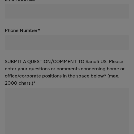
Phone Number*
SUBMIT A QUESTION/COMMENT TO Sanofi US. Please
enter your questions or comments concerning home or
office/corporate positions in the space below.* (max.
2000 chars.)*