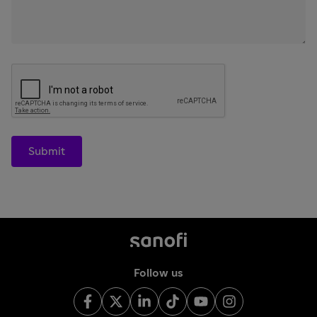
Submit
Follow us