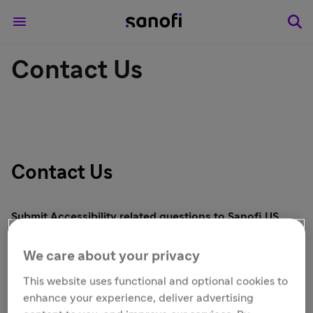
Contact Us
Contact Us
Submit Accessibility related questions to Sanofi US
Using this form, you can contact us if you are
We care about your privacy
experiencing difficulty and need assistance applying
online.
You may also contact us at 1-866-SANOFI2 (1-
This website uses functional and optional cookies to
866-726-6342).
enhance your experience, deliver advertising