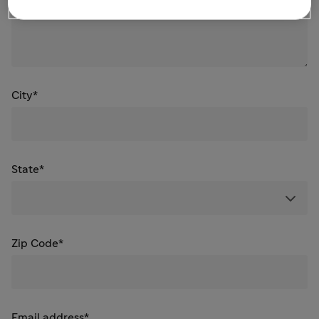
City*
State*
Zip Code*
Email address*