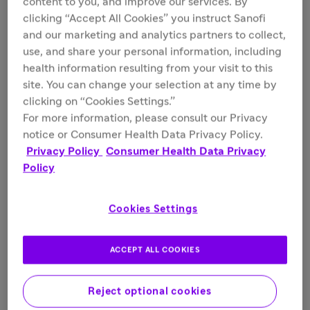
content to you, and improve our services. By
Fields marked with * are required.
clicking “Accept All Cookies” you instruct Sanofi
and our marketing and analytics partners to collect,
use, and share your personal information, including
health information resulting from your visit to this
First Name*
site. You can change your selection at any time by
clicking on “Cookies Settings.”
For more information, please consult our Privacy
notice or Consumer Health Data Privacy Policy.
Last Name*
Privacy Policy
Consumer Health Data Privacy
Policy
Cookies Settings
Address*
ACCEPT ALL COOKIES
Reject optional cookies