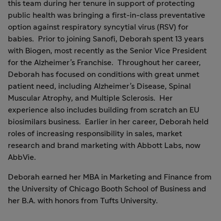
this team during her tenure in support of protecting
public health was bringing a first-in-class preventative
option against respiratory syncytial virus (RSV) for
babies. Prior to joining Sanofi, Deborah spent 13 years
with Biogen, most recently as the Senior Vice President
for the Alzheimer’s Franchise. Throughout her career,
Deborah has focused on conditions with great unmet
patient need, including Alzheimer’s Disease, Spinal
Muscular Atrophy, and Multiple Sclerosis. Her
experience also includes building from scratch an EU
biosimilars business. Earlier in her career, Deborah held
roles of increasing responsibility in sales, market
research and brand marketing with Abbott Labs, now
AbbVie.
Deborah earned her MBA in Marketing and Finance from
the University of Chicago Booth School of Business and
her B.A. with honors from Tufts University.