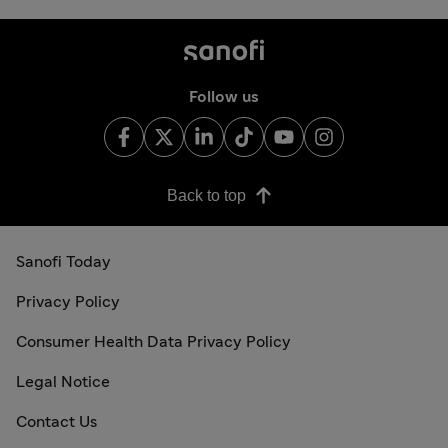
Follow us
Back to top
Sanofi Today
Privacy Policy
Consumer Health Data Privacy Policy
Legal Notice
Contact Us