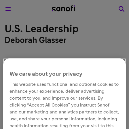
U.S. Leadership
Deborah Glasser
We care about your privacy
This website uses functional and optional cookies to
enhance your experience, deliver advertising
content to you, and improve our services. By
clicking “Accept All Cookies” you instruct Sanofi
and our marketing and analytics partners to collect,
use, and share your personal information, including
health information resulting from your visit to this