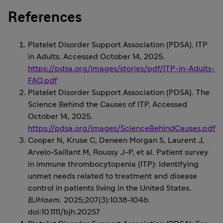
References
Platelet Disorder Support Association (PDSA). ITP
in Adults. Accessed October 14, 2025.
https://pdsa.org/images/stories/pdf/ITP-in-Adults-
FAQ.pdf
Platelet Disorder Support Association (PDSA). The
Science Behind the Causes of ITP. Accessed
October 14, 2025.
https://pdsa.org/images/ScienceBehindCauses.pdf
Cooper N, Kruse C, Deneen Morgan S, Laurent J,
Arvelo-Saillant M, Roussy J-P, et al. Patient survey
in immune thrombocytopenia (ITP): Identifying
unmet needs related to treatment and disease
control in patients living in the United States.
BJHaem.
2025;207(3):1038-1046.
doi:10.1111/bjh.20257