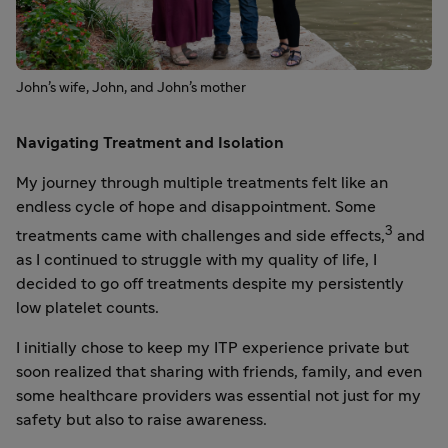
John’s wife, John, and John’s mother
Navigating Treatment and Isolation
My journey through multiple treatments felt like an
endless cycle of hope and disappointment. Some
3
treatments came with challenges and side effects,
and
as I continued to struggle with my quality of life, I
decided to go off treatments despite my persistently
low platelet counts.
I initially chose to keep my ITP experience private but
soon realized that sharing with friends, family, and even
some healthcare providers was essential not just for my
safety but also to raise awareness.