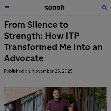
From Silence to
Strength: How ITP
Transformed Me Into an
Advocate
Published on: November 25, 2025