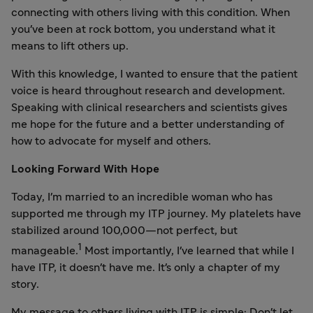
connecting with others living with this condition. When
you've been at rock bottom, you understand what it
means to lift others up.
With this knowledge, I wanted to ensure that the patient
voice is heard throughout research and development.
Speaking with clinical researchers and scientists gives
me hope for the future and a better understanding of
how to advocate for myself and others.
Looking Forward With Hope
Today, I'm married to an incredible woman who has
supported me through my ITP journey. My platelets have
stabilized around 100,000—not perfect, but
1
manageable.
Most importantly, I've learned that while I
have ITP, it doesn't have me. It's only a chapter of my
story.
My message to others living with ITP is simple: Don't let