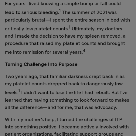
For years I lived knowing a simple bump or fall could
1
lead to serious bleeding.
The summer of 2021 was
particularly brutal—I spent the entire season in bed with
1
critically low platelet counts.
Ultimately, my doctors
and I made the decision to have my spleen removed, a
procedure that raised my platelet counts and brought
4
me into remission for several years.
Turning Challenge Into Purpose
Two years ago, that familiar darkness crept back in as
my platelet counts dropped back to dangerously low
1
levels.
I didn't want to lose the life I had rebuilt. But I've
learned that having something to look forward to makes
all the difference—and for me, that was advocacy.
With my mother's help, I turned the challenges of ITP
into something positive. I became actively involved with
patient organizations, facilitating support groups and