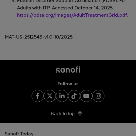
Platelet Disorder Support Association (PDSA). For
Adults with ITP. Accessed October 14, 2025.
https://pdsa.org/images/AdultTreatmentGrid.pdf
.
MAT-US-2512545-v1.0-10/2025
Follow us
Back to top
Sanofi Today