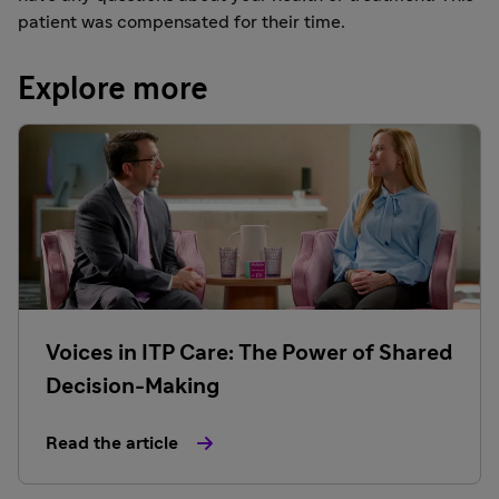
patient was compensated for their time.
Explore more
Voices in ITP Care: The Power of Shared
Decision-Making
Read the article