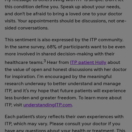
this condition define you. Speak up about your needs,
and don't be afraid to bring a loved one to your doctor
visits. Your appointments should be discussions, not one-
sided conversations.
This sentiment is also expressed by the ITP community.
In the same survey, 68% of participants want to be even
more involved in shared decision-making with their
3
healthcare teams.
Hear from
ITP patient Holly
about
the value of open and honest discussions with her doctor
for inspiration. I’m encouraged by the meaningful
research underway to better understand and manage
ITP, and it’s my hope that future patients will experience
less burden and greater freedom. To learn more about
ITP, visit
understandingITP.com
.
Each patient's story reflects their own experiences with
ITP, which may vary. Please consult your doctor if you
have any questions about your health or treatment. This