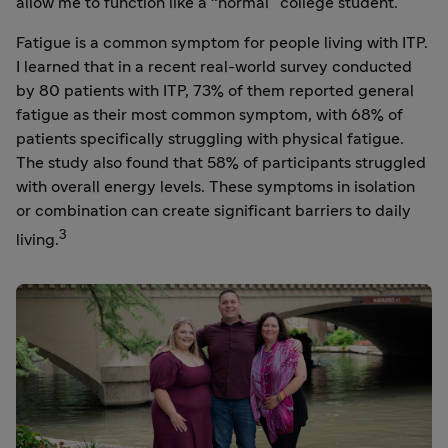
allow me to function like a “normal” college student.
Fatigue is a common symptom for people living with ITP.
I learned that in a recent real-world survey conducted
by 80 patients with ITP, 73% of them reported general
fatigue as their most common symptom, with 68% of
patients specifically struggling with physical fatigue.
The study also found that 58% of participants struggled
with overall energy levels. These symptoms in isolation
or combination can create significant barriers to daily
3
living.