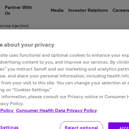
Partner With
Media
Investor Relations
Career
Us
crose injection)
e about your privacy
site uses functional and optional cookies to enhance your ex
um ferric gluconate 
advertising content to you, and improve our services. By click
ies” you instruct Sanofi and our marketing and analytics partn
 use, and share your personal information, including health in
n)
 from your visit to this site. You can change your selection at
ing on “Cookies Settings.”
 information, please consult our Privacy notice or Consumer 
vacy Policy.
 Policy
Consumer Health Data Privacy Policy
 Settings
Reject optional
ACCE