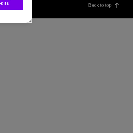
KIES
Back to top