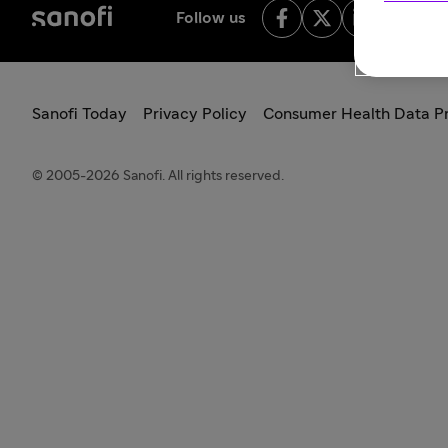
Follow us
Sanofi Today
Privacy Policy
Consumer Health Data Pr
© 2005-2026 Sanofi. All rights reserved.