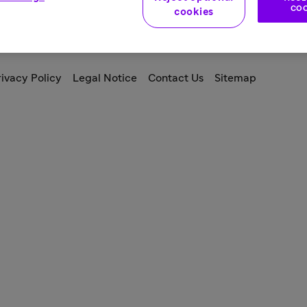
COO
cookies
ivacy Policy
Legal Notice
Contact Us
Sitemap