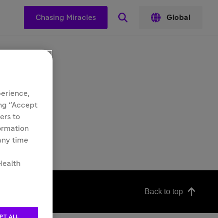
s
Chasing Miracles
Global
perience,
ing “Accept
ers to
formation
 any time
Health
Back to top
PT ALL