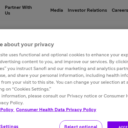
Partner With
Media
Investor Relations
Career
Us
e about your privacy
site uses functional and optional cookies to enhance your ex
 Fever Vaccine)
advertising content to you, and improve our services. By click
ies” you instruct Sanofi and our marketing and analytics partn
 use, and share your personal information, including health in
 from your visit to this site. You can change your selection at
ing on “Cookies Settings.”
 information, please consult our Privacy notice or Consumer 
vacy Policy.
 Policy
Consumer Health Data Privacy Policy
 Settings
Reject optional
ACCE