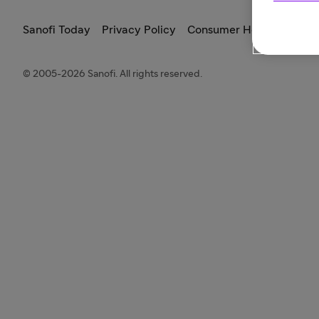
Sanofi Today
Privacy Policy
Consumer Health Data Pr
© 2005-2026 Sanofi. All rights reserved.